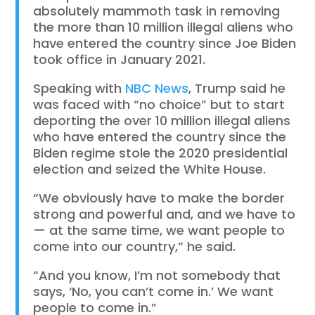
absolutely mammoth task in removing
the more than 10 million illegal aliens who
have entered the country since Joe Biden
took office in January 2021.
Speaking with
NBC News
, Trump said he
was faced with “no choice” but to start
deporting the over 10 million illegal aliens
who have entered the country since the
Biden regime stole the 2020 presidential
election and seized the White House.
“We obviously have to make the border
strong and powerful and, and we have to
— at the same time, we want people to
come into our country,” he said.
“And you know, I’m not somebody that
says, ‘No, you can’t come in.’ We want
people to come in.”