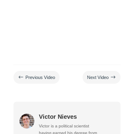
#
$
Previous Video
Next Video
Victor Nieves
Victor is a political scientist
having earned his degree from