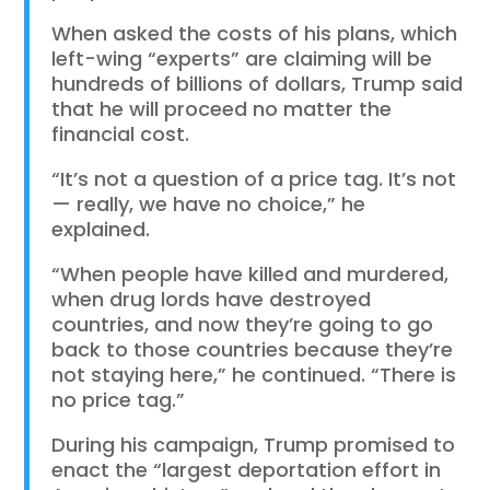
When asked the costs of his plans, which
left-wing “experts” are claiming will be
hundreds of billions of dollars, Trump said
that he will proceed no matter the
financial cost.
“It’s not a question of a price tag. It’s not
— really, we have no choice,” he
explained.
“When people have killed and murdered,
when drug lords have destroyed
countries, and now they’re going to go
back to those countries because they’re
not staying here,” he continued. “There is
no price tag.”
During his campaign, Trump promised to
enact the “largest deportation effort in