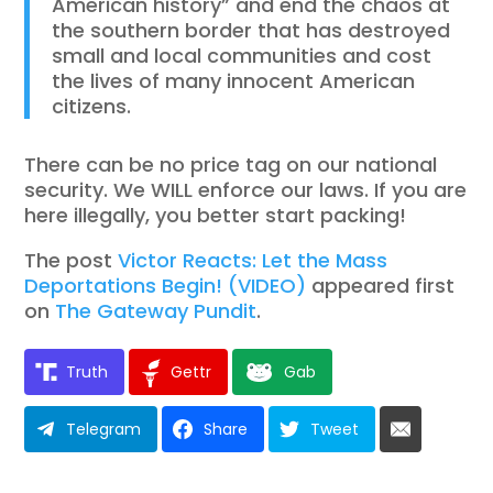
American history” and end the chaos at
the southern border that has destroyed
small and local communities and cost
the lives of many innocent American
citizens.
There can be no price tag on our national
security. We WILL enforce our laws. If you are
here illegally, you better start packing!
The post
Victor Reacts: Let the Mass
Deportations Begin! (VIDEO)
appeared first
on
The Gateway Pundit
.
Truth
Gettr
Gab
Telegram
Share
Tweet