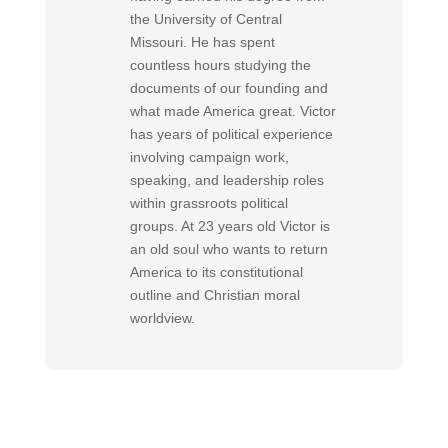
the University of Central
Missouri. He has spent
countless hours studying the
documents of our founding and
what made America great. Victor
has years of political experience
involving campaign work,
speaking, and leadership roles
within grassroots political
groups. At 23 years old Victor is
an old soul who wants to return
America to its constitutional
outline and Christian moral
worldview.