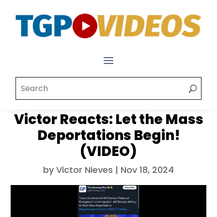
Victor Reacts: Let the Mass
Deportations Begin!
(VIDEO)
by
Victor Nieves
|
Nov 18, 2024