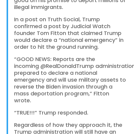
good on his promise to deport millions of
illegal immigrants.
In a post on Truth Social, Trump
confirmed a post by Judicial Watch
founder Tom Fitton that claimed Trump
would declare a “national emergency” in
order to hit the ground running.
“GOOD NEWS: Reports are the
incoming
@RealDonaldTrump
administratio
prepared to declare a national
emergency and will use military assets to
reverse the Biden invasion through a
mass deportation program,” Fitton
wrote.
“TRUE!!!” Trump responded.
Regardless of how they approach it, the
Trump administration will still have an