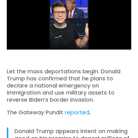
Let the mass deportations begin. Donald
Trump has confirmed that he plans to
declare a national emergency on
immigration and use military assets to
reverse Biden’s border invasion.
The Gateway Pundit
reported
,
Donald Trump appears intent on making