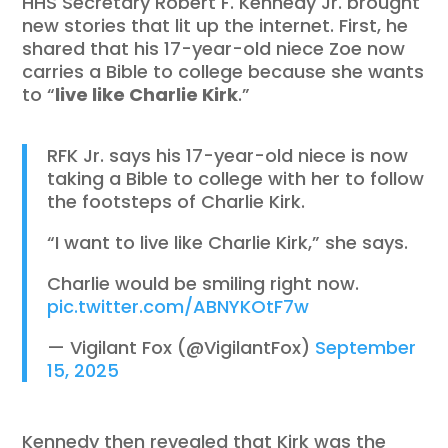
HHS Secretary Robert F. Kennedy Jr. brought
new stories that lit up the internet. First, he
shared that his 17-year-old niece Zoe now
carries a Bible to college because she wants
to “
live like Charlie Kirk
.”
RFK Jr. says his 17-year-old niece is now
taking a Bible to college with her to follow
the footsteps of Charlie Kirk.
“I want to live like Charlie Kirk,” she says.
Charlie would be smiling right now.
pic.twitter.com/ABNYKOtF7w
— Vigilant Fox (@VigilantFox)
September
15, 2025
Kennedy then revealed that Kirk was the