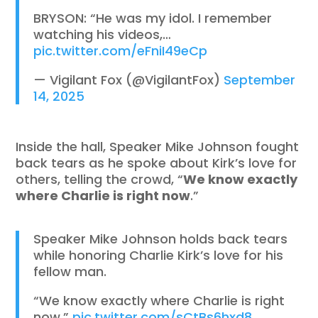
BRYSON: “He was my idol. I remember
watching his videos,…
pic.twitter.com/eFniI49eCp
— Vigilant Fox (@VigilantFox)
September
14, 2025
Inside the hall, Speaker Mike Johnson fought
back tears as he spoke about Kirk’s love for
others, telling the crowd, “
We know exactly
where Charlie is right now
.”
Speaker Mike Johnson holds back tears
while honoring Charlie Kirk’s love for his
fellow man.
“We know exactly where Charlie is right
now.”
pic.twitter.com/sCtBs6hxd8