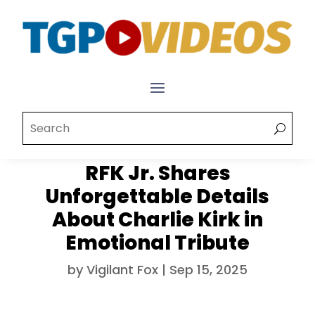
RFK Jr. Shares
Unforgettable Details
About Charlie Kirk in
Emotional Tribute
by
Vigilant Fox
|
Sep 15, 2025