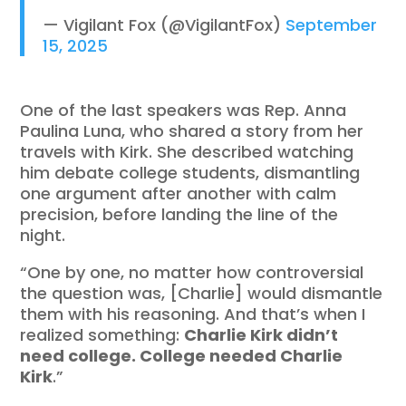
— Vigilant Fox (@VigilantFox)
September
15, 2025
One of the last speakers was Rep. Anna
Paulina Luna, who shared a story from her
travels with Kirk. She described watching
him debate college students, dismantling
one argument after another with calm
precision, before landing the line of the
night.
“One by one, no matter how controversial
the question was, [Charlie] would dismantle
them with his reasoning. And that’s when I
realized something:
Charlie Kirk didn’t
need college. College needed Charlie
Kirk
.”