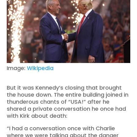
Image:
Wikipedia
But it was Kennedy’s closing that brought
the house down. The entire building joined in
thunderous chants of “USA!” after he
shared a private conversation he once had
with Kirk about death:
“I had a conversation once with Charlie
where we were talking about the danger