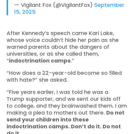
— Vigilant Fox (@VigilantFox)
September
15, 2025
After Kennedy’s speech came Kari Lake,
whose voice couldn’t hide her pain as she
warned parents about the dangers of
universities, or as she called them,
“
indoctrination camps
.”
“How does a 22-year-old become so filled
with hate?” she asked.
“Five years earlier, I was told he was a
Trump supporter, and we sent our kids off
to college, and they brainwashed them. I am
making a plea to mothers out there.
Do not
send your children into these
indoctrination camps. Don’t do it. Do not
do it
.