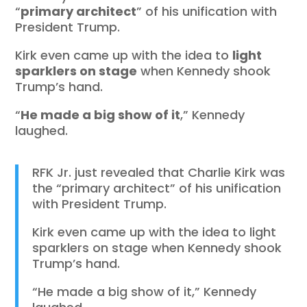
“
primary architect
” of his unification with
President Trump.
Kirk even came up with the idea to
light
sparklers on stage
when Kennedy shook
Trump’s hand.
“
He made a big show of it
,” Kennedy
laughed.
RFK Jr. just revealed that Charlie Kirk was
the “primary architect” of his unification
with President Trump.
Kirk even came up with the idea to light
sparklers on stage when Kennedy shook
Trump’s hand.
“He made a big show of it,” Kennedy