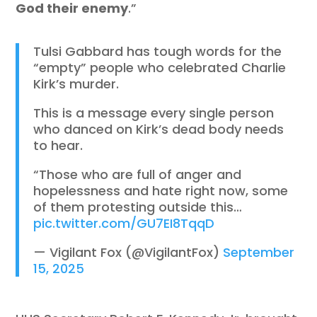
God their enemy
.”
Tulsi Gabbard has tough words for the
“empty” people who celebrated Charlie
Kirk’s murder.
This is a message every single person
who danced on Kirk’s dead body needs
to hear.
“Those who are full of anger and
hopelessness and hate right now, some
of them protesting outside this…
pic.twitter.com/GU7EI8TqqD
— Vigilant Fox (@VigilantFox)
September
15, 2025