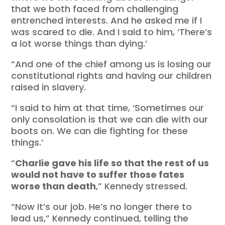
that we both faced from challenging
entrenched interests. And he asked me if I
was scared to die. And I said to him, ‘There’s
a lot worse things than dying.’
“And one of the chief among us is losing our
constitutional rights and having our children
raised in slavery.
“I said to him at that time, ‘Sometimes our
only consolation is that we can die with our
boots on. We can die fighting for these
things.’
“
Charlie gave his life so that the rest of us
would not have to suffer those fates
worse than death
,” Kennedy stressed.
“Now it’s our job. He’s no longer there to
lead us,” Kennedy continued, telling the