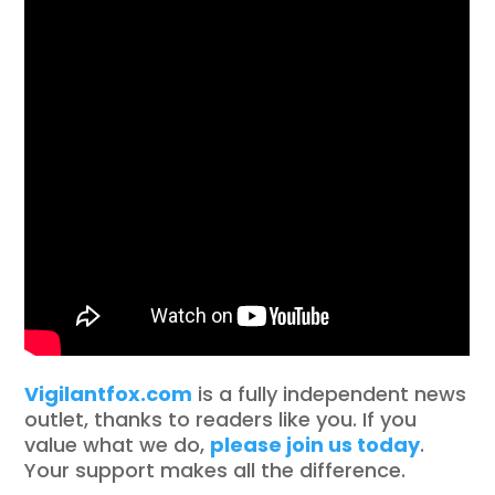
Vigilantfox.com
is a fully independent news
outlet, thanks to readers like you. If you
value what we do,
please join us today
.
Your support makes all the difference.