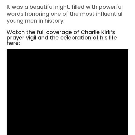
It was a beautiful night, filled with powerful
words honoring one of the most influential
young men in history.
Watch the full coverage of Charlie Kirk’s
prayer vigil and the celebration of his life
here: