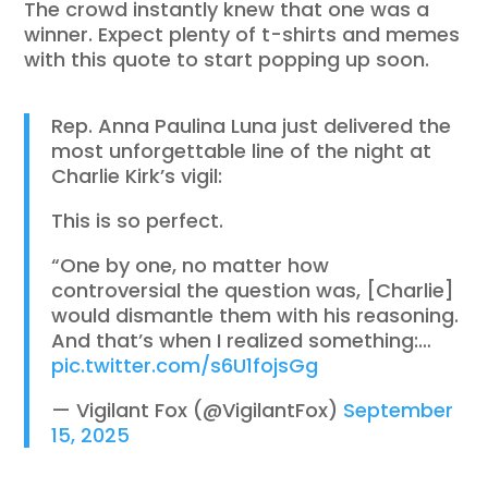
The crowd instantly knew that one was a
winner. Expect plenty of t-shirts and memes
with this quote to start popping up soon.
Rep. Anna Paulina Luna just delivered the
most unforgettable line of the night at
Charlie Kirk’s vigil:
This is so perfect.
“One by one, no matter how
controversial the question was, [Charlie]
would dismantle them with his reasoning.
And that’s when I realized something:…
pic.twitter.com/s6U1fojsGg
— Vigilant Fox (@VigilantFox)
September
15, 2025