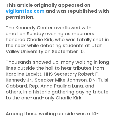
This article originally appeared on
vigilantfox.com
and was republished with
permission.
The Kennedy Center overflowed with
emotion Sunday evening as mourners
honored Charlie Kirk, who was fatally shot in
the neck while debating students at Utah
Valley University on September 10.
Thousands showed up, many waiting in long
lines outside the hall to hear tributes from
Karoline Leavitt, HHS Secretary Robert F.
Kennedy Jr., Speaker Mike Johnson, DNI Tulsi
Gabbard, Rep. Anna Paulina Luna, and
others, in a historic gathering paying tribute
to the one-and-only Charlie Kirk.
Among those waiting outside was a 14-