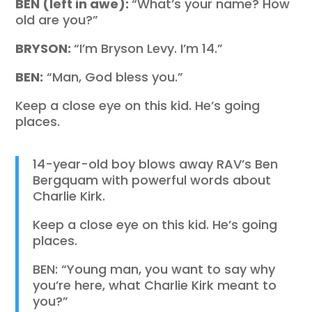
BEN (left in awe):
“What’s your name? How
old are you?”
BRYSON:
“I’m Bryson Levy. I’m 14.”
BEN:
“Man, God bless you.”
Keep a close eye on this kid. He’s going
places.
14-year-old boy blows away RAV’s Ben
Bergquam with powerful words about
Charlie Kirk.
Keep a close eye on this kid. He’s going
places.
BEN: “Young man, you want to say why
you’re here, what Charlie Kirk meant to
you?”