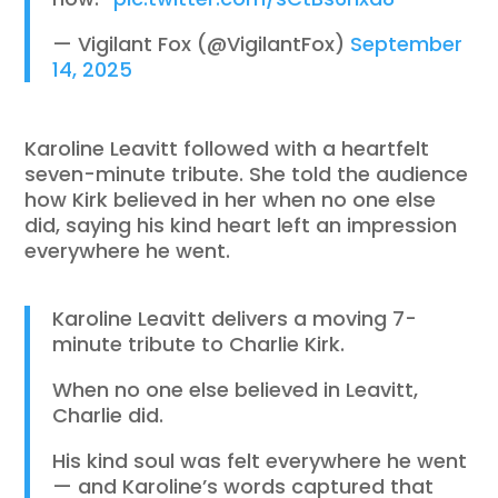
— Vigilant Fox (@VigilantFox)
September
14, 2025
Karoline Leavitt followed with a heartfelt
seven-minute tribute. She told the audience
how Kirk believed in her when no one else
did, saying his kind heart left an impression
everywhere he went.
Karoline Leavitt delivers a moving 7-
minute tribute to Charlie Kirk.
When no one else believed in Leavitt,
Charlie did.
His kind soul was felt everywhere he went
— and Karoline’s words captured that