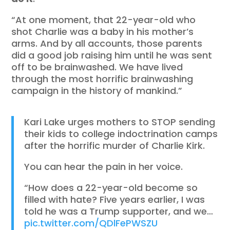
“At one moment, that 22-year-old who
shot Charlie was a baby in his mother’s
arms. And by all accounts, those parents
did a good job raising him until he was sent
off to be brainwashed. We have lived
through the most horrific brainwashing
campaign in the history of mankind.”
Kari Lake urges mothers to STOP sending
their kids to college indoctrination camps
after the horrific murder of Charlie Kirk.
You can hear the pain in her voice.
“How does a 22-year-old become so
filled with hate? Five years earlier, I was
told he was a Trump supporter, and we…
pic.twitter.com/QDlFePWSZU