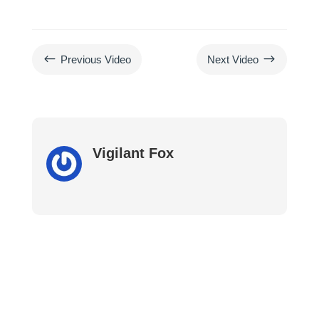
#
$
Previous Video
Next Video
Vigilant Fox