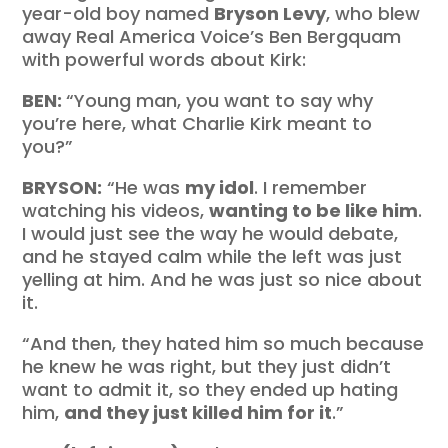
year-old boy named
Bryson Levy
, who blew
away Real America Voice’s Ben Bergquam
with powerful words about Kirk:
BEN:
“Young man, you want to say why
you’re here, what Charlie Kirk meant to
you?”
BRYSON:
“He was
my idol
. I remember
watching his videos,
wanting to be like him
.
I would just see the way he would debate,
and he stayed calm while the left was just
yelling at him. And he was just so nice about
it.
“And then, they hated him so much because
he knew he was right, but they just didn’t
want to admit it, so they ended up hating
him,
and they just killed him for it
.”