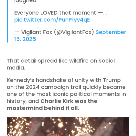
laughed.
Everyone LOVED that moment —…
pic.twitter.com/PunP1yy4qE
— Vigilant Fox (@VigilantFox)
September
15, 2025
That detail spread like wildfire on social
media.
Kennedy’s handshake of unity with Trump
on the 2024 campaign trail quickly became
one of the most iconic political moments in
history, and
Charlie Kirk was the
mastermind behind it all
.