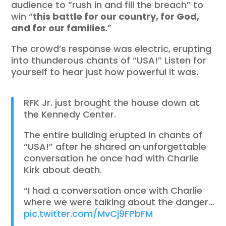
audience to “rush in and fill the breach” to
win “
this battle for our country, for God,
and for our families
.”
The crowd’s response was electric, erupting
into thunderous chants of “USA!” Listen for
yourself to hear just how powerful it was.
RFK Jr. just brought the house down at
the Kennedy Center.
The entire building erupted in chants of
“USA!” after he shared an unforgettable
conversation he once had with Charlie
Kirk about death.
“I had a conversation once with Charlie
where we were talking about the danger…
pic.twitter.com/MvCj9FPbFM