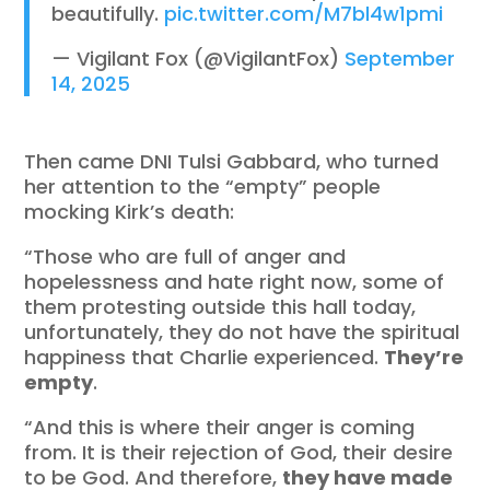
beautifully.
pic.twitter.com/M7bl4w1pmi
— Vigilant Fox (@VigilantFox)
September
14, 2025
Then came DNI Tulsi Gabbard, who turned
her attention to the “empty” people
mocking Kirk’s death:
“Those who are full of anger and
hopelessness and hate right now, some of
them protesting outside this hall today,
unfortunately, they do not have the spiritual
happiness that Charlie experienced.
They’re
empty
.
“And this is where their anger is coming
from. It is their rejection of God, their desire
to be God. And therefore,
they have made