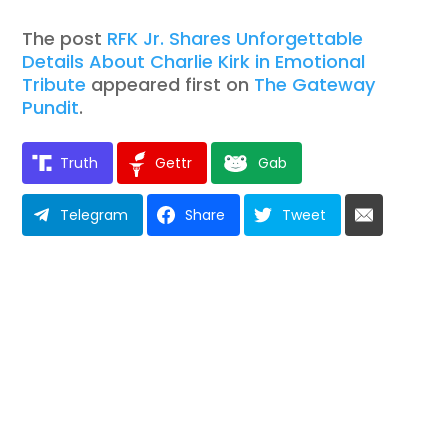
The post
RFK Jr. Shares Unforgettable
Details About Charlie Kirk in Emotional
Tribute
appeared first on
The Gateway
Pundit
.
Truth
Gettr
Gab
Telegram
Share
Tweet