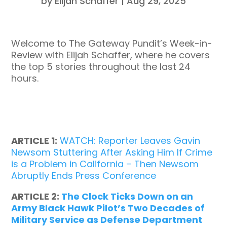
by
Elijah Schaffer
|
Aug 29, 2025
Welcome to The Gateway Pundit’s Week-in-
Review with Elijah Schaffer, where he covers
the top 5 stories throughout the last 24
hours.
ARTICLE 1:
WATCH: Reporter Leaves Gavin
Newsom Stuttering After Asking Him If Crime
is a Problem in California – Then Newsom
Abruptly Ends Press Conference
ARTICLE 2:
The Clock Ticks Down on an
Army Black Hawk Pilot’s Two Decades of
Military Service as Defense Department