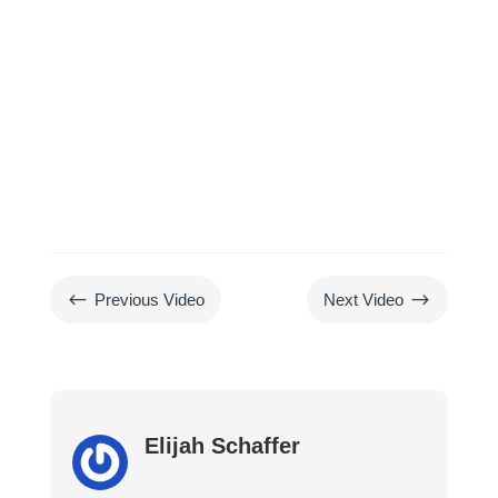
#
$
Previous Video
Next Video
Elijah Schaffer