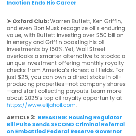
Inaction Ends His Career
➤
Oxford Club:
Warren Buffett, Ken Griffin,
and even Elon Musk recognize oil’s enduring
value, with Buffett investing over $50 billion
in energy and Griffin boosting his oil
investments by 150%. Yet, Wall Street
overlooks a smarter alternative to stocks: a
unique investment offering monthly royalty
checks from America’s richest oil fields. For
just $25, you can own a direct stake in oil-
producing properties—not company shares
—and start collecting payouts. Learn more
about 2025’s top oil royalty opportunity at
https://www.elijahoil.com
.
ARTICLE 3:
BREAKING: Housing Regulator
Bill Pulte Sends SECOND Criminal Referral
on Embattled Federal Reserve Governor