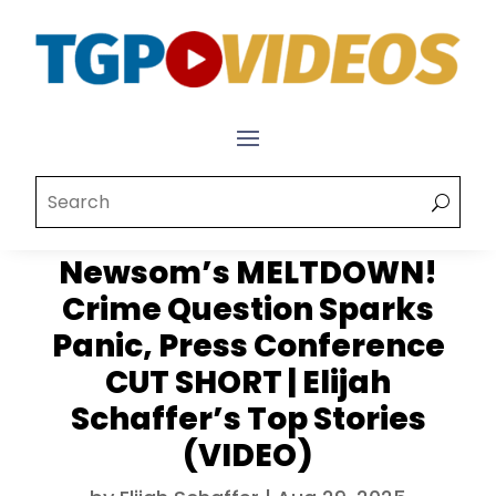
Newsom’s MELTDOWN!
Crime Question Sparks
Panic, Press Conference
CUT SHORT | Elijah
Schaffer’s Top Stories
(VIDEO)