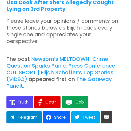
Lisa Cook After She’s Allegedly Caught
Lying on 3rd Property
Please leave your opinions / comments on
these stories below as Elijah reads every
single one and appreciates your
perspective.
The post
Newsom’s MELTDOWN! Crime
Question Sparks Panic, Press Conference
CUT SHORT | Elijah Schaffer’s Top Stories
(VIDEO)
appeared first on
The Gateway
Pundit
.
Truth
Gettr
Gab
Telegram
Share
Tweet