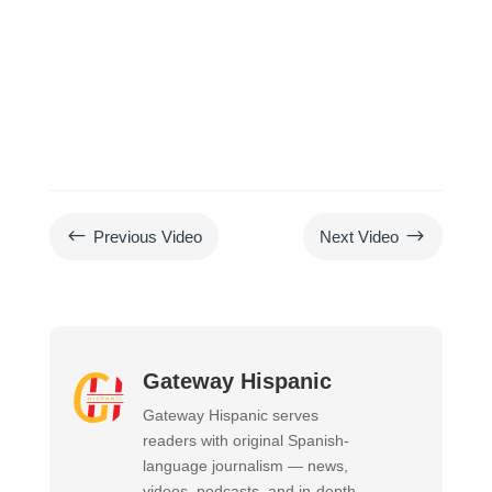
#
$
Previous Video
Next Video
Gateway Hispanic
Gateway Hispanic serves
readers with original Spanish-
language journalism — news,
videos, podcasts, and in-depth