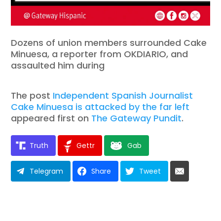
Dozens of union members surrounded Cake
Minuesa, a reporter from OKDIARIO, and
assaulted him during
The post
Independent Spanish Journalist
Cake Minuesa is attacked by the far left
appeared first on
The Gateway Pundit
.
Truth
Gettr
Gab
Telegram
Share
Tweet