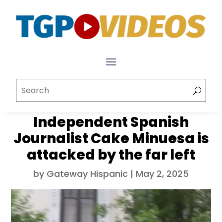
Independent Spanish
Journalist Cake Minuesa is
attacked by the far left
by
Gateway Hispanic
|
May 2, 2025