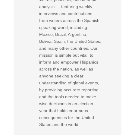
analysis — featuring weekly
interviews and contributions
from writers across the Spanish-
speaking world, including
Mexico, Brazil, Argentina,
Bolivia, Spain, the United States,
and many other countries. Our
mission is simple but vital: to
inform and empower Hispanics
across the nation, as well as
anyone seeking a clear
understanding of global events,
by providing accurate reporting
and the tools needed to make
wise decisions in an election
year that holds enormous
consequences for the United
States and the world.