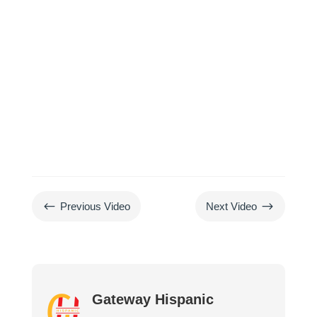
#
$
Previous Video
Next Video
Gateway Hispanic