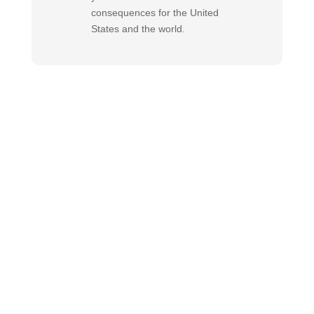
consequences for the United
States and the world.