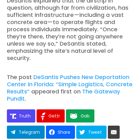
DeSantis explained that the airstrip in
question, although far from civilization, has
sufficient infrastructure—including a vast
concrete area—to operate flights and
process individuals immediately. “Once
they’re there, they’re not going anywhere
unless we say so,” DeSantis stated,
emphasizing the site’s natural level of
security.
The post
DeSantis Pushes New Deportation
Center in Florida: “Simple Logistics, Concrete
Results”
appeared first on
The Gateway
Pundit
.
Truth
Gettr
Gab
Telegram
Share
Tweet