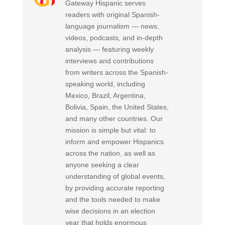
Gateway Hispanic serves
readers with original Spanish-
language journalism — news,
videos, podcasts, and in-depth
analysis — featuring weekly
interviews and contributions
from writers across the Spanish-
speaking world, including
Mexico, Brazil, Argentina,
Bolivia, Spain, the United States,
and many other countries. Our
mission is simple but vital: to
inform and empower Hispanics
across the nation, as well as
anyone seeking a clear
understanding of global events,
by providing accurate reporting
and the tools needed to make
wise decisions in an election
year that holds enormous