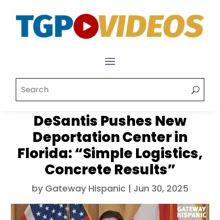
DeSantis Pushes New
Deportation Center in
Florida: “Simple Logistics,
Concrete Results”
by
Gateway Hispanic
|
Jun 30, 2025