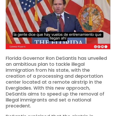
Florida Governor Ron DeSantis has unveiled
an ambitious plan to tackle illegal
immigration from his state, with the
creation of a processing and deportation
center located at a remote airstrip in the
Everglades. With this new approach,
DeSantis aims to speed up the removal of
illegal immigrants and set a national
precedent.