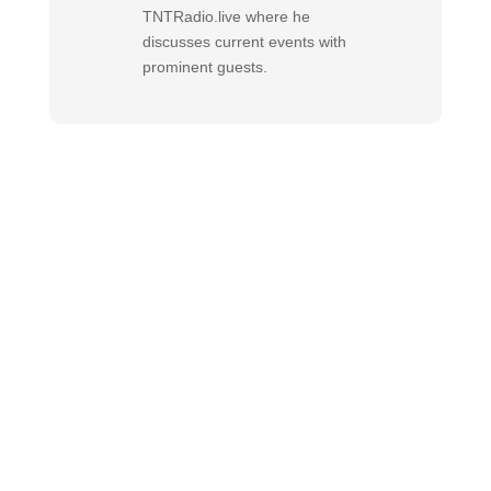
TNTRadio.live where he
discusses current events with
prominent guests.