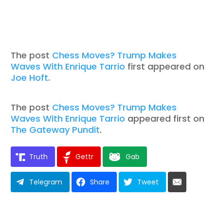
The post
Chess Moves? Trump Makes
Waves With Enrique Tarrio
first appeared on
Joe Hoft
.
The post
Chess Moves? Trump Makes
Waves With Enrique Tarrio
appeared first on
The Gateway Pundit
.
Truth
Gettr
Gab
Telegram
Share
Tweet