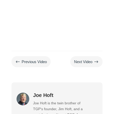
#
$
Previous Video
Next Video
Joe Hoft
Joe Hoft is the twin brother of
TGP's founder, Jim Hoft, and a