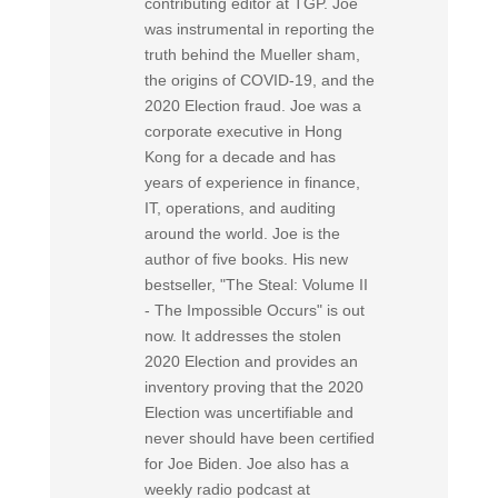
contributing editor at TGP. Joe
was instrumental in reporting the
truth behind the Mueller sham,
the origins of COVID-19, and the
2020 Election fraud. Joe was a
corporate executive in Hong
Kong for a decade and has
years of experience in finance,
IT, operations, and auditing
around the world. Joe is the
author of five books. His new
bestseller, "The Steal: Volume II
- The Impossible Occurs" is out
now. It addresses the stolen
2020 Election and provides an
inventory proving that the 2020
Election was uncertifiable and
never should have been certified
for Joe Biden. Joe also has a
weekly radio podcast at