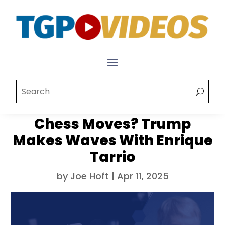
Chess Moves? Trump
Makes Waves With Enrique
Tarrio
by
Joe Hoft
|
Apr 11, 2025