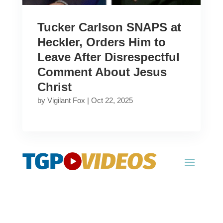
Tucker Carlson SNAPS at
Heckler, Orders Him to
Leave After Disrespectful
Comment About Jesus
Christ
by
Vigilant Fox
|
Oct 22, 2025