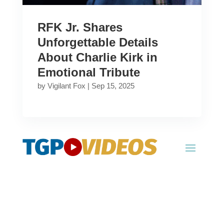
RFK Jr. Shares
Unforgettable Details
About Charlie Kirk in
Emotional Tribute
by
Vigilant Fox
|
Sep 15, 2025