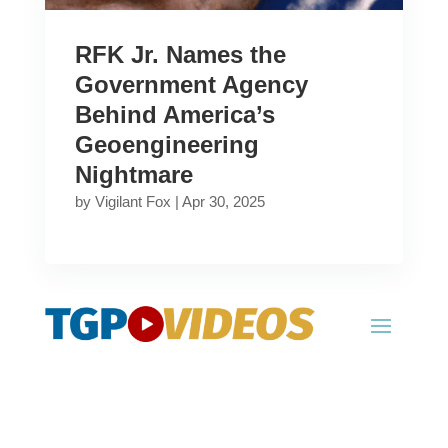
RFK Jr. Names the
Government Agency
Behind America’s
Geoengineering
Nightmare
by
Vigilant Fox
|
Apr 30, 2025