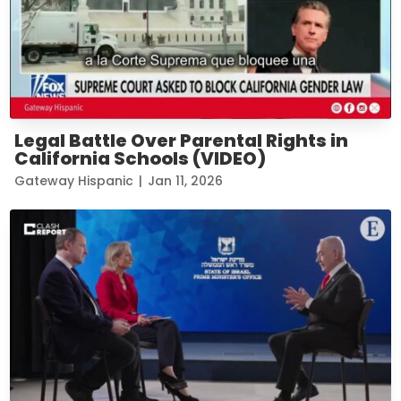
Legal Battle Over Parental Rights in
California Schools (VIDEO)
Gateway Hispanic
|
Jan 11, 2026