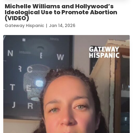
Michelle Williams and Hollywood’s
Ideological Use to Promote Abortion
(VIDEO)
Gateway Hispanic
|
Jan 14, 2026