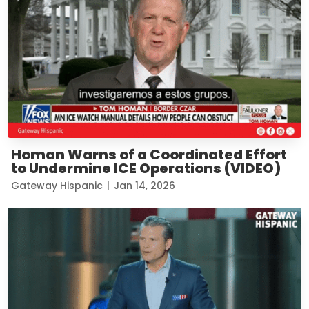
Homan Warns of a Coordinated Effort
to Undermine ICE Operations (VIDEO)
Gateway Hispanic
|
Jan 14, 2026