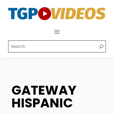
GATEWAY
HISPANIC