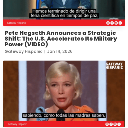
Pete Hegseth Announces a Strategic
Shift: The U.S. Accelerates Its Military
Power (VIDEO)
Gateway Hispanic
|
Jan 14, 2026