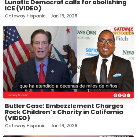
Lunatic Democrat calls for abolishing
ICE (VIDEO)
Gateway Hispanic
|
Jan 16, 2026
Butler Case: Embezzlement Charges
Rock Children’s Charity in California
(VIDEO)
Gateway Hispanic
|
Jan 16, 2026