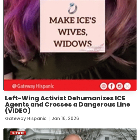
Left-Wing Activist Dehumanizes ICE
Agents and Crosses a Dangerous Line
(VIDEO)
Gateway Hispanic
|
Jan 16, 2026