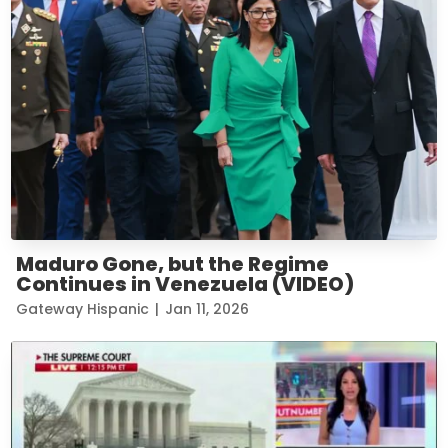
Maduro Gone, but the Regime
Continues in Venezuela (VIDEO)
Gateway Hispanic
|
Jan 11, 2026