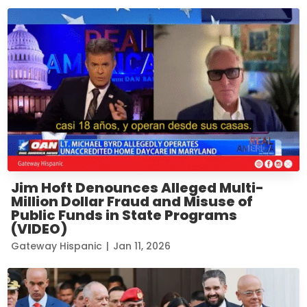
Jim Hoft Denounces Alleged Multi-
Million Dollar Fraud and Misuse of
Public Funds in State Programs
(VIDEO)
Gateway Hispanic
|
Jan 11, 2026