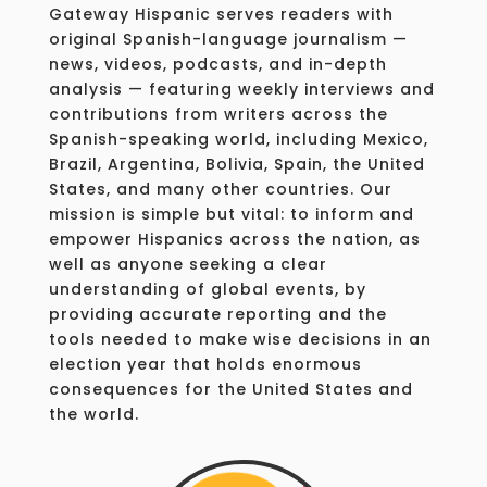
Gateway Hispanic serves readers with
original Spanish-language journalism —
news, videos, podcasts, and in-depth
analysis — featuring weekly interviews and
contributions from writers across the
Spanish-speaking world, including Mexico,
Brazil, Argentina, Bolivia, Spain, the United
States, and many other countries. Our
mission is simple but vital: to inform and
empower Hispanics across the nation, as
well as anyone seeking a clear
understanding of global events, by
providing accurate reporting and the
tools needed to make wise decisions in an
election year that holds enormous
consequences for the United States and
the world.