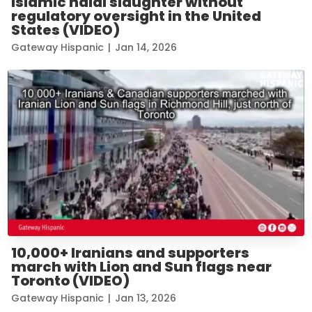
Islamic halal slaughter without
regulatory oversight in the United
States (VIDEO)
Gateway Hispanic
|
Jan 14, 2026
10,000+ Iranians and supporters
march with Lion and Sun flags near
Toronto (VIDEO)
Gateway Hispanic
|
Jan 13, 2026