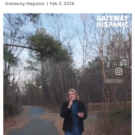
Gateway Hispanic
|
Feb 3, 2026