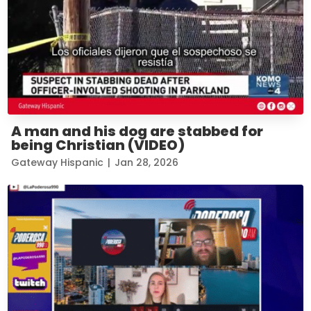
A man and his dog are stabbed for
being Christian (VIDEO)
Gateway Hispanic
|
Jan 28, 2026