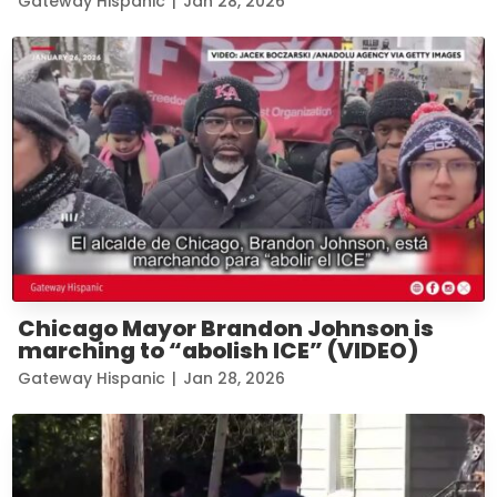
Gateway Hispanic
|
Jan 28, 2026
Chicago Mayor Brandon Johnson is
marching to “abolish ICE” (VIDEO)
Gateway Hispanic
|
Jan 28, 2026