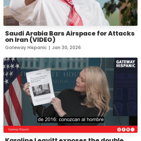
Saudi Arabia Bars Airspace for Attacks
on Iran (VIDEO)
Gateway Hispanic
|
Jan 30, 2026
Karoline Leavitt exposes the double