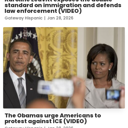
standard on immigration and defends
law enforcement (VIDEO)
Gateway Hispanic
|
Jan 28, 2026
The Obamas urge Americans to
protest against ICE (VIDEO)