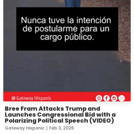
Bree Fram Attacks Trump and
Launches Congressional Bid with a
Polarizing Political Speech (VIDEO)
Gateway Hispanic
|
Feb 3, 2026