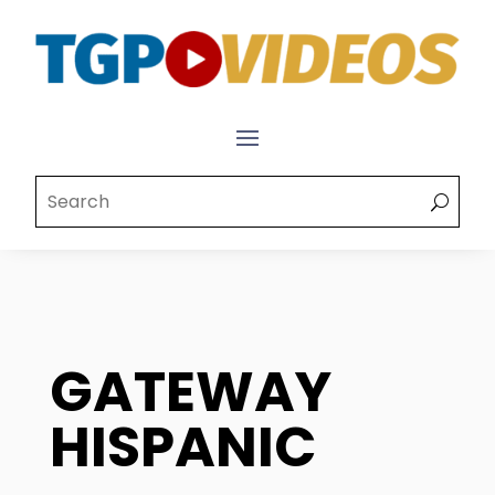
GATEWAY
HISPANIC