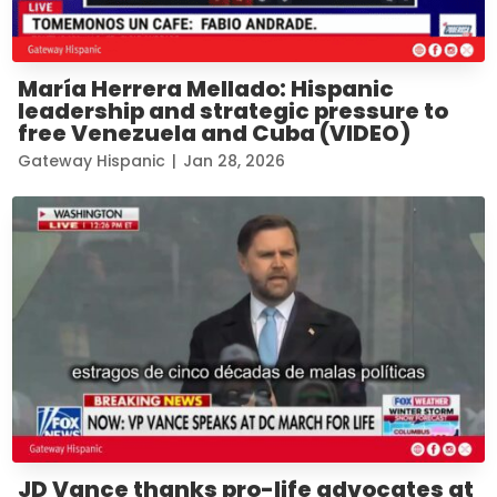
María Herrera Mellado: Hispanic
leadership and strategic pressure to
free Venezuela and Cuba (VIDEO)
Gateway Hispanic
|
Jan 28, 2026
JD Vance thanks pro-life advocates at