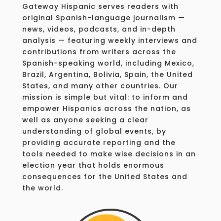
Gateway Hispanic serves readers with
original Spanish-language journalism —
news, videos, podcasts, and in-depth
analysis — featuring weekly interviews and
contributions from writers across the
Spanish-speaking world, including Mexico,
Brazil, Argentina, Bolivia, Spain, the United
States, and many other countries. Our
mission is simple but vital: to inform and
empower Hispanics across the nation, as
well as anyone seeking a clear
understanding of global events, by
providing accurate reporting and the
tools needed to make wise decisions in an
election year that holds enormous
consequences for the United States and
the world.