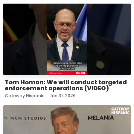
Tom Homan: We will conduct targeted
enforcement operations (VIDEO)
Gateway Hispanic
|
Jan 31, 2026