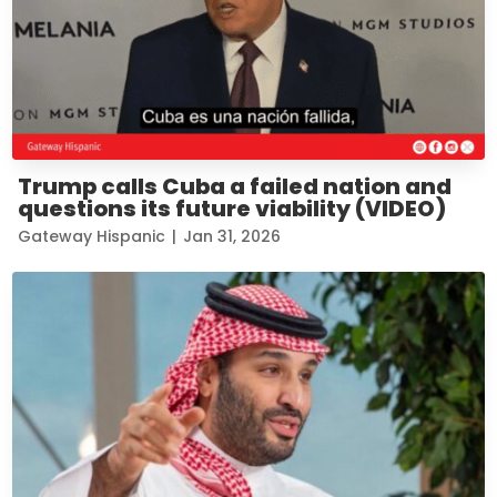
Trump calls Cuba a failed nation and
questions its future viability (VIDEO)
Gateway Hispanic
|
Jan 31, 2026