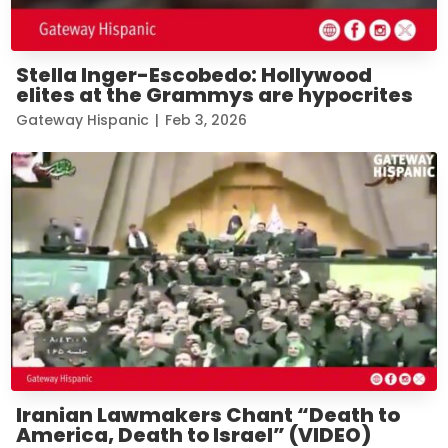
Stella Inger-Escobedo: Hollywood
elites at the Grammys are hypocrites
Gateway Hispanic
|
Feb 3, 2026
Iranian Lawmakers Chant “Death to
America, Death to Israel” (VIDEO)