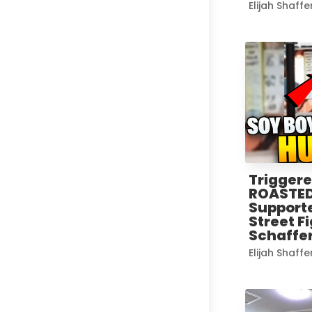
Elijah Shaffe
Trigger
ROASTED
Supporte
Street Fi
Schaffer
Elijah Shaffe