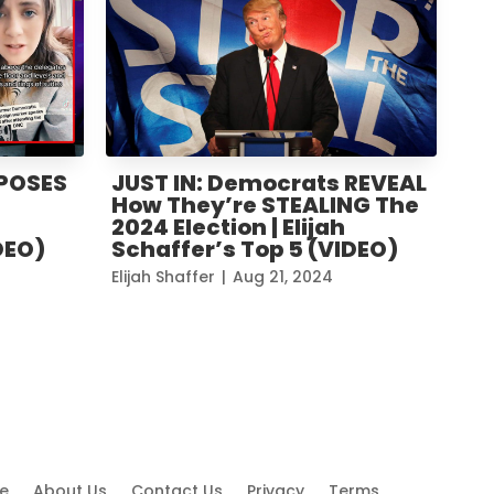
XPOSES
JUST IN: Democrats REVEAL
How They’re STEALING The
2024 Election | Elijah
DEO)
Schaffer’s Top 5 (VIDEO)
Elijah Shaffer
|
Aug 21, 2024
e
About Us
Contact Us
Privacy
Terms