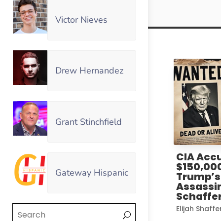
Victor Nieves
Drew Hernandez
Grant Stinchfield
CIA Accu
$150,00
Gateway Hispanic
Trump’s 
Assassin
Schaffer
Elijah Shaffe