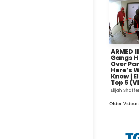
ARMED Il
Gangs H
Over Par
Here’s 
Know | E
Top 5 (V
Elijah Shaffe