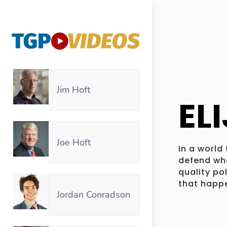
Jim Hoft
EL
Joe Hoft
In a world
defend wha
quality po
that happe
Jordan Conradson