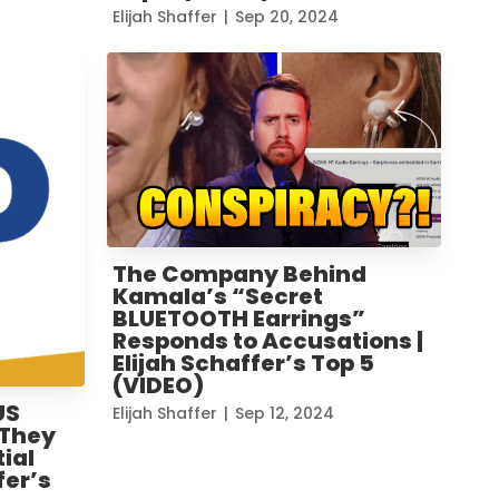
Elijah Shaffer
|
Sep 20, 2024
The Company Behind
Kamala’s “Secret
BLUETOOTH Earrings”
Responds to Accusations |
Elijah Schaffer’s Top 5
(VIDEO)
US
Elijah Shaffer
|
Sep 12, 2024
 They
ial
fer’s