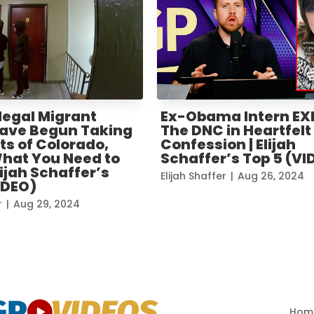
legal Migrant
Ex-Obama Intern E
ave Begun Taking
The DNC in Heartfelt
ts of Colorado,
Confession | Elijah
What You Need to
Schaffer’s Top 5 (VI
lijah Schaffer’s
Elijah Shaffer
|
Aug 26, 2024
IDEO)
r
|
Aug 29, 2024
« Older Entries
Hom