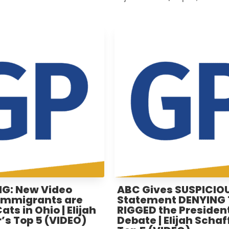
G: New Video
ABC Gives SUSPICIO
Immigrants are
Statement DENYING
ts in Ohio | Elijah
RIGGED the President
’s Top 5 (VIDEO)
Debate | Elijah Schaf