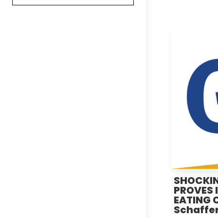
SHOCKIN
PROVES 
EATING Ca
Schaffer