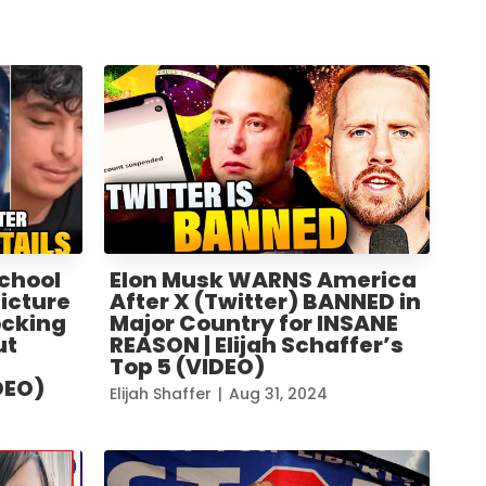
chool
Elon Musk WARNS America
Picture
After X (Twitter) BANNED in
ocking
Major Country for INSANE
ut
REASON | Elijah Schaffer’s
Top 5 (VIDEO)
DEO)
Elijah Shaffer
|
Aug 31, 2024