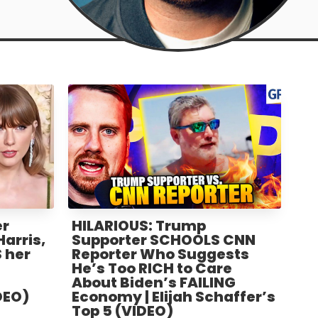
er
HILARIOUS: Trump
arris,
Supporter SCHOOLS CNN
 her
Reporter Who Suggests
He’s Too RICH to Care
About Biden’s FAILING
DEO)
Economy | Elijah Schaffer’s
Top 5 (VIDEO)