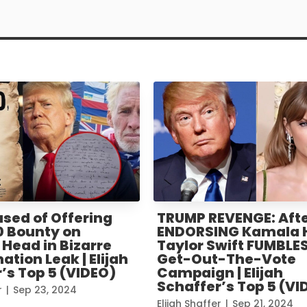
sed of Offering
TRUMP REVENGE: Aft
0 Bounty on
ENDORSING Kamala H
Head in Bizarre
Taylor Swift FUMBLES
ation Leak | Elijah
Get-Out-The-Vote
’s Top 5 (VIDEO)
Campaign | Elijah
Schaffer’s Top 5 (VI
r
|
Sep 23, 2024
Elijah Shaffer
|
Sep 21, 2024