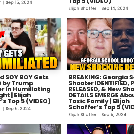
Top 5 (VIDEO)
r
|
Sep 15, 2024
Elijah Shaffer
|
Sep 14, 2024
ed SOY BOY Gets
BREAKING: Georgia S
 by Trump
Shooter IDENTIFIED, 
r in Humiliating
RELEASED, & New Sh
ght | Elijah
DETAILS EMERGE Abo
’s Top 5 (VIDEO)
Toxic Family | Elijah
Schaffer’s Top 5 (VI
r
|
Sep 6, 2024
Elijah Shaffer
|
Sep 5, 2024