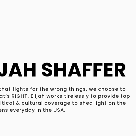
IJAH SHAFFER
 that fights for the wrong things, we choose to
t’s RIGHT. Elijah works tirelessly to provide top
litical & cultural coverage to shed light on the
ns everyday in the USA.