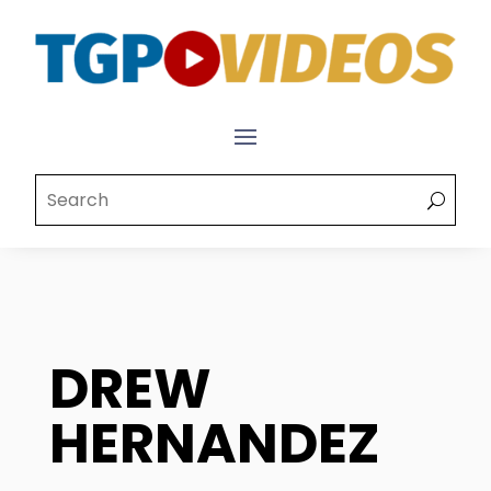
DREW
HERNANDEZ