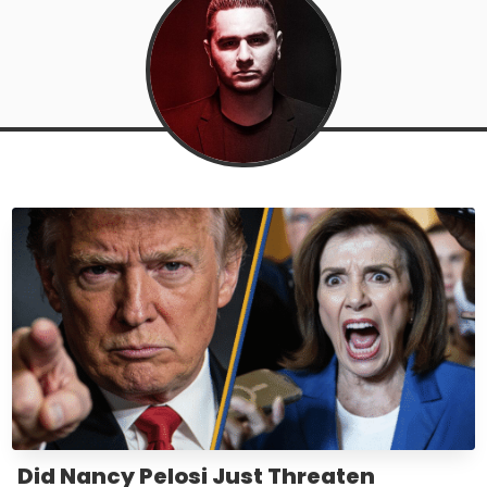
Did Nancy Pelosi Just Threaten