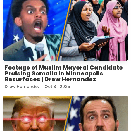
Footage of Muslim Mayoral Candidate
Praising Somalia in Minneapolis
Resurfaces | Drew Hernandez
Drew Hernandez
|
Oct 31, 2025