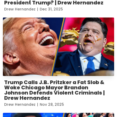
President Trump? | Drew Hernandez
Drew Hernandez
|
Dec 31, 2025
Trump Calls J.B. Pritzker a Fat Slob &
Woke Chicago Mayor Brandon
Johnson Defends Violent Criminals |
Drew Hernandez
Drew Hernandez
|
Nov 28, 2025