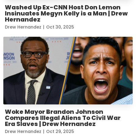
Washed Up Ex-CNN Host Don Lemon
Insinuates Megyn Kelly is a Man | Drew
Hernandez
Drew Hernandez
|
Oct 30, 2025
Woke Mayor Brandon Johnson
Compares Illegal Aliens To Civil War
Era Slaves | Drew Hernandez
Drew Hernandez
|
Oct 29, 2025