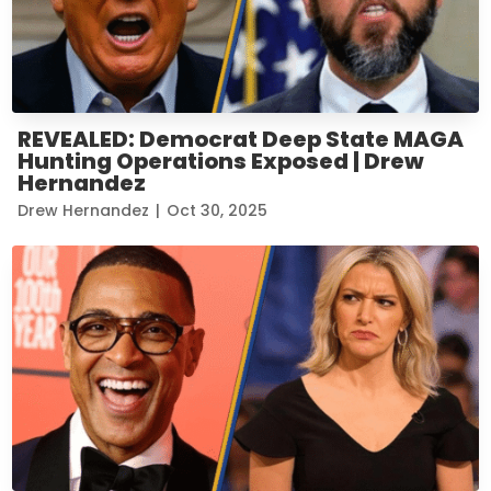
REVEALED: Democrat Deep State MAGA
Hunting Operations Exposed | Drew
Hernandez
Drew Hernandez
|
Oct 30, 2025