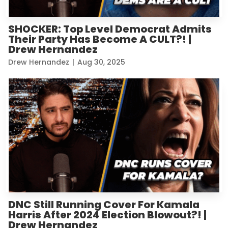
SHOCKER: Top Level Democrat Admits
Their Party Has Become A CULT?! |
Drew Hernandez
Drew Hernandez
|
Aug 30, 2025
DNC Still Running Cover For Kamala
Harris After 2024 Election Blowout?! |
Drew Hernandez