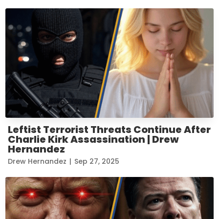
Leftist Terrorist Threats Continue After
Charlie Kirk Assassination | Drew
Hernandez
Drew Hernandez
|
Sep 27, 2025