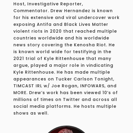
Host, Investigative Reporter,
Commentator. Drew Hernandez is known
for his extensive and viral undercover work
exposing Antifa and Black Lives Matter
violent riots in 2020 that reached multiple
countries worldwide and his worldwide
news story covering the Kenosha Riot. He
is known world wide for testifying in the
2021 trial of Kyle Rittenhouse that many
argue, played a major role in vindicating
Kyle Rittenhouse. He has made multiple
appearances on Tucker Carlson Tonight,
TIMCAST IRL w/ Joe Rogan, INFOWARS, and
MORE. Drew’s work has been viewed 10’s of
millions of times on Twitter and across all
social media platforms. He hosts multiple
shows as well.