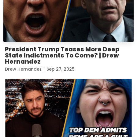
President Trump Teases More Deep
State Indictments To Come? | Drew
Hernandez
Drew Hernandez
|
Sep 27, 2025