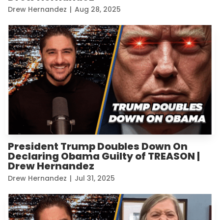
Drew Hernandez
|
Aug 28, 2025
President Trump Doubles Down On
Declaring Obama Guilty of TREASON |
Drew Hernandez
Drew Hernandez
|
Jul 31, 2025