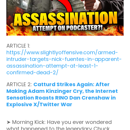
ARTICLE 1:
https://www.slightlyoffensive.com/armed-
intruder-targets-nick-fuentes-in-apparent-
assassination-attempt-at-least-1-
confirmed-dead-2/
ARTICLE 2:
Catturd Strikes Again: After
Making Adam Kinzinger Cry, the Internet
Sensation Roasts RINO Dan Crenshaw in
Explosive X/Twitter War
➤ Morning Kick: Have you ever wondered
what happened to the legendary Chuck