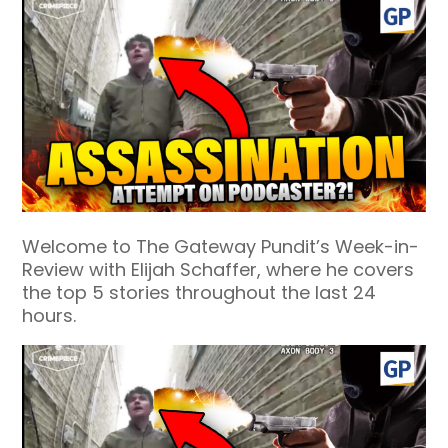
Welcome to The Gateway Pundit’s Week-in-
Review with Elijah Schaffer, where he covers
the top 5 stories throughout the last 24
hours.