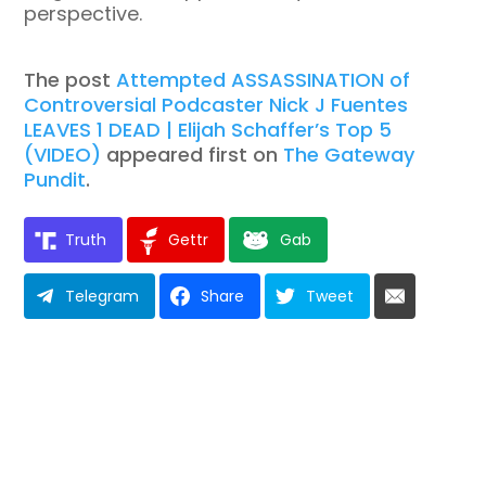
perspective.
The post
Attempted ASSASSINATION of
Controversial Podcaster Nick J Fuentes
LEAVES 1 DEAD | Elijah Schaffer’s Top 5
(VIDEO)
appeared first on
The Gateway
Pundit
.
Truth
Gettr
Gab
Telegram
Share
Tweet