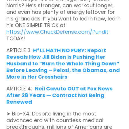
Norris? He’s stronger, can workout longer,
and even has plenty of energy leftover for
his grandkids. If you want to learn how, learn
his ONE SIMPLE TRICK at
https://www.ChuckDefense.com/Pundit
TODAY!
ARTICLE 3:
H*LL HATH NO FURY: Report
Reveals How Jill Biden is Pushing Her
Husband to “Burn the Whole Thing Down”
Before Leaving – Pelosi, the Obamas, and
More in Her Crosshairs
ARTICLE 4:
Neil Cavuto OUT at Fox News
After 28 Years — Contract Not Being
Renewed
➤ Bio-X4:
Despite living in the most
advanced era with countless medical
breakthroughs, millions of Americans are