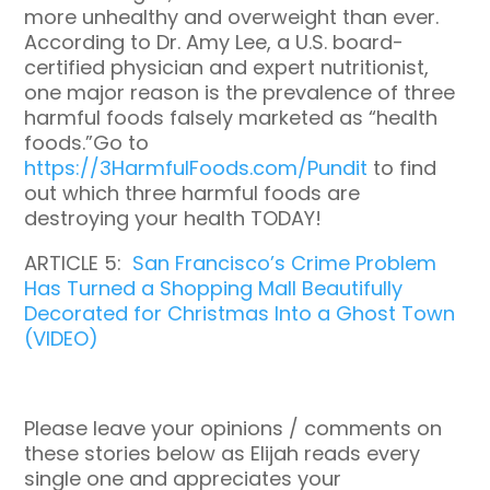
more unhealthy and overweight than ever.
According to Dr. Amy Lee, a U.S. board-
certified physician and expert nutritionist,
one major reason is the prevalence of three
harmful foods falsely marketed as “health
foods.”Go to
https://3HarmfulFoods.com/Pundit
to find
out which three harmful foods are
destroying your health TODAY!
ARTICLE 5:
San Francisco’s Crime Problem
Has Turned a Shopping Mall Beautifully
Decorated for Christmas Into a Ghost Town
(VIDEO)
Please leave your opinions / comments on
these stories below as Elijah reads every
single one and appreciates your