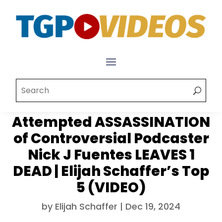
Attempted ASSASSINATION
of Controversial Podcaster
Nick J Fuentes LEAVES 1
DEAD | Elijah Schaffer’s Top
5 (VIDEO)
by
Elijah Schaffer
|
Dec 19, 2024