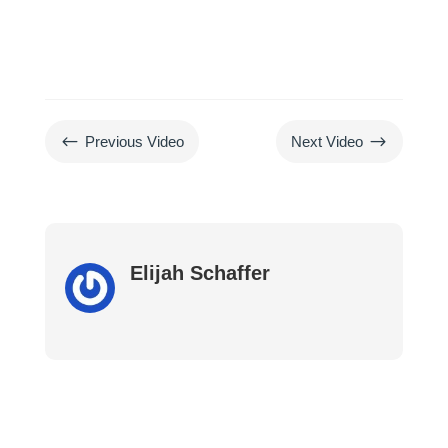
#
$
Previous Video
Next Video
Elijah Schaffer